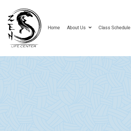
Home
About Us
Class Schedule