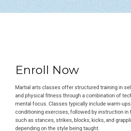
Enroll Now
Martial arts classes offer structured training in se
and physical fitness through a combination of te
mental focus. Classes typically include warm-ups,
conditioning exercises, followed by instruction in
such as stances, strikes, blocks, kicks, and grapp
depending on the style being taught.