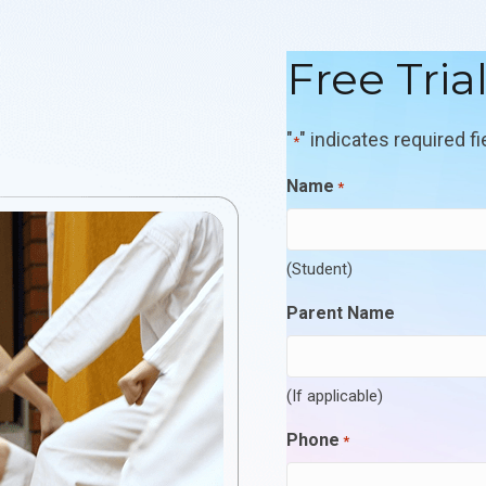
Free Tria
"
" indicates required fi
*
Name
*
(Student)
Parent Name
(If applicable)
Phone
*