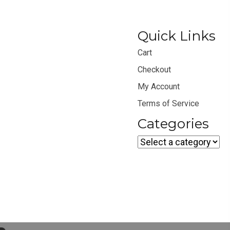
Quick Links
Cart
Checkout
My Account
Terms of Service
Categories