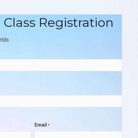
l Class Registration
elds
Email
*