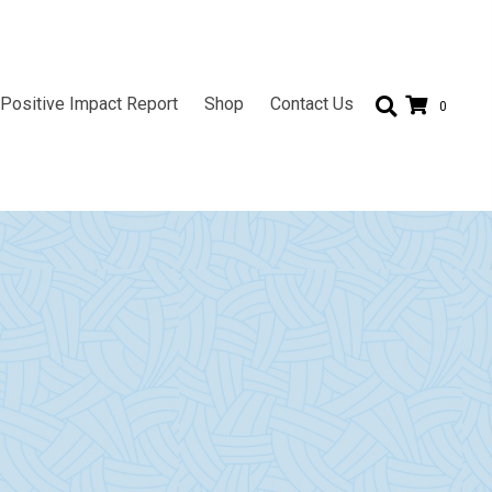
Positive Impact Report
Shop
Contact Us
0