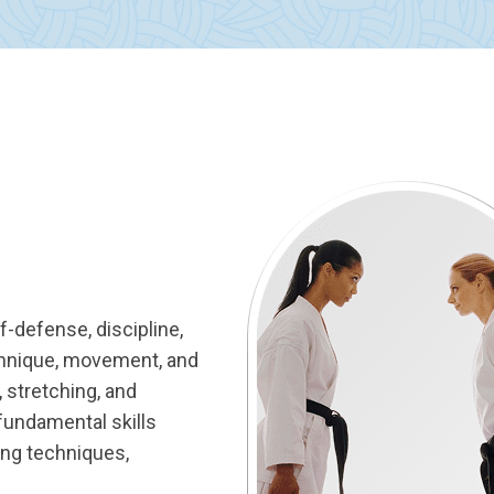
lf-defense, discipline,
chnique, movement, and
 stretching, and
 fundamental skills
ling techniques,