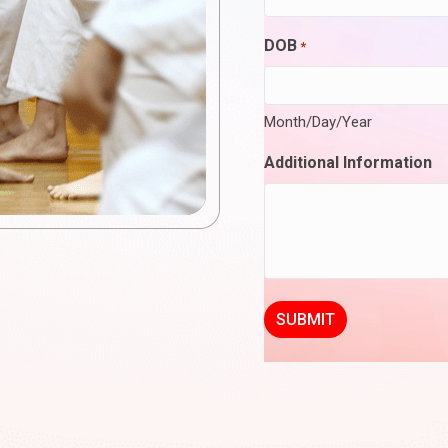
DOB
*
Month/Day/Year
Additional Information