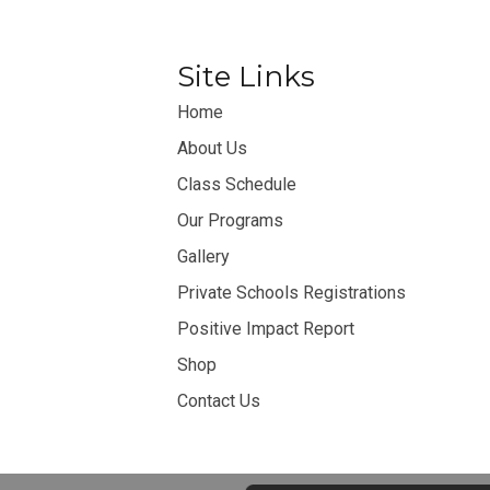
Site Links
Home
About Us
Class Schedule
Our Programs
Gallery
Private Schools Registrations
Positive Impact Report
Shop
Contact Us