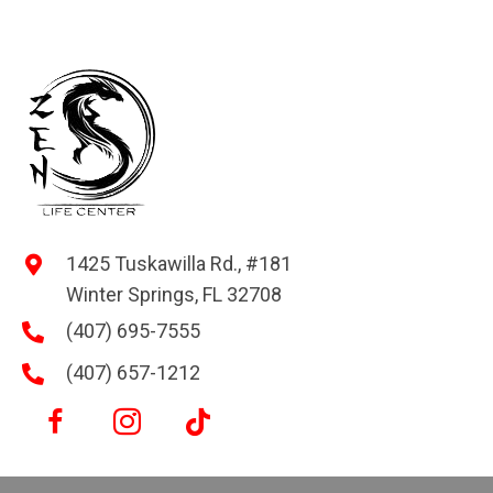
1425 Tuskawilla Rd., #181
Winter Springs, FL 32708
(407) 695-7555
(407) 657-1212