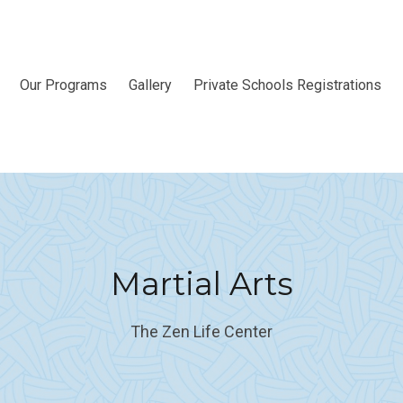
Our Programs
Gallery
Private Schools Registrations
Martial Arts
The Zen Life Center