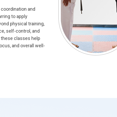
d coordination and
arring to apply
ond physical training,
e, self-control, and
s, these classes help
focus, and overall well-