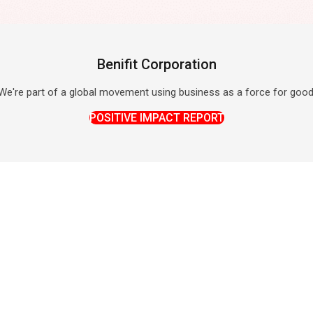
Benifit Corporation
We're part of a global movement using business as a force for good
POSITIVE IMPACT REPORT