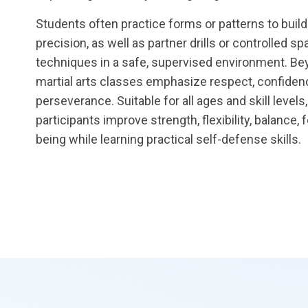
Students often practice forms or patterns to buil
precision, as well as partner drills or controlled sp
techniques in a safe, supervised environment. Bey
martial arts classes emphasize respect, confidenc
perseverance. Suitable for all ages and skill level
participants improve strength, flexibility, balance, 
being while learning practical self-defense skills.