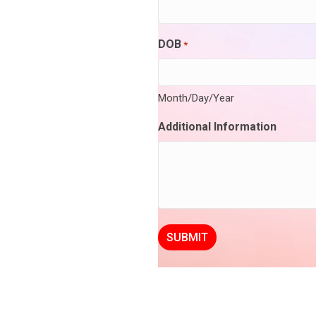
DOB
*
Month/Day/Year
Additional Information