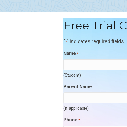
Free Trial 
"
" indicates required fields
*
Name
*
(Student)
Parent Name
(If applicable)
Phone
*