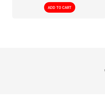
ADD TO CART