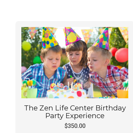
The Zen Life Center Birthday
Party Experience
$
350.00