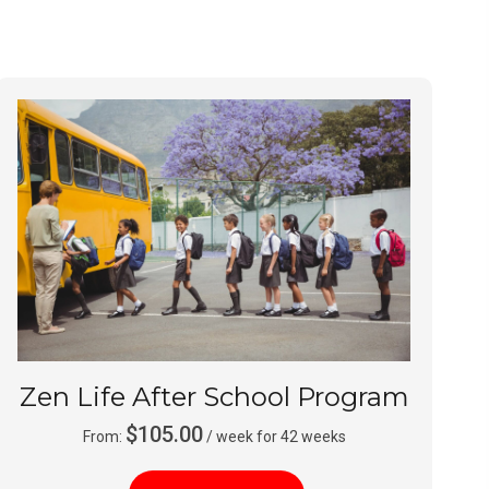
Zen Life After School Program
$
105.00
From:
/ week for 42 weeks
This