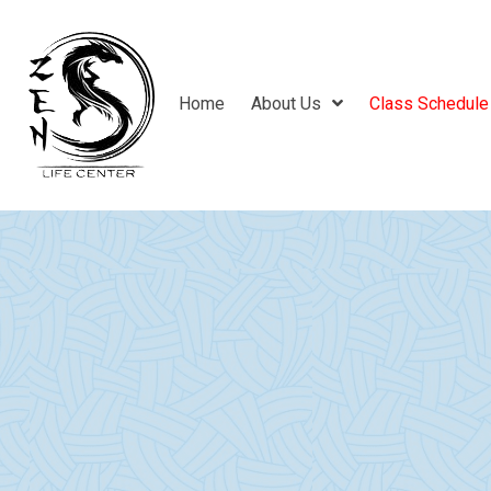
Home
About Us
Class Schedule