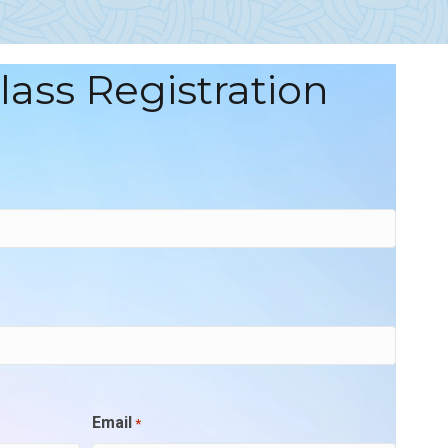
Class Registration
Email
*