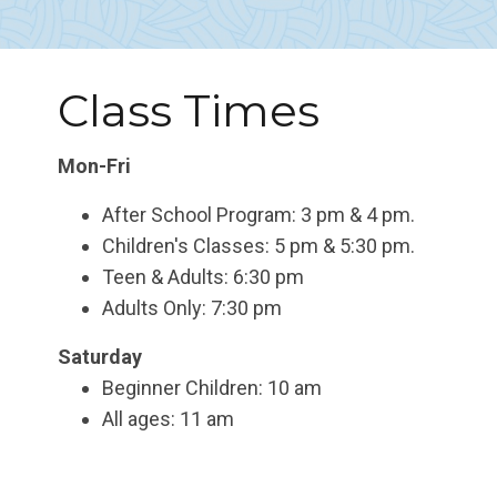
Class Times
Mon-Fri
After School Program: 3 pm & 4 pm.
Children's Classes: 5 pm & 5:30 pm.
Teen & Adults: 6:30 pm
Adults Only: 7:30 pm
Saturday
Beginner Children: 10 am
All ages: 11 am