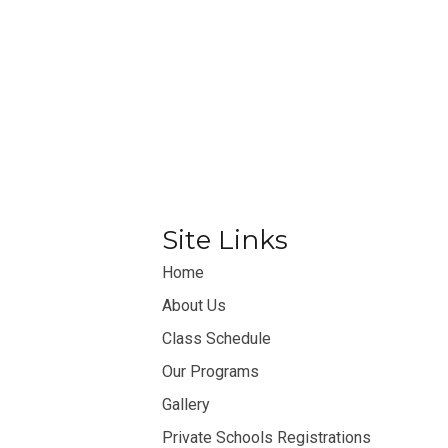
Site Links
Home
About Us
Class Schedule
Our Programs
Gallery
Private Schools Registrations