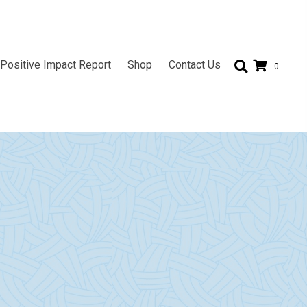
Positive Impact Report
Shop
Contact Us
0