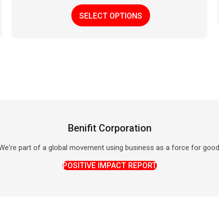
This
SELECT OPTIONS
product
has
multiple
variants.
The
options
may
be
chosen
on
Benifit Corporation
the
product
We're part of a global movement using business as a force for good
page
POSITIVE IMPACT REPORT