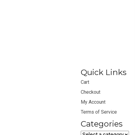
Quick Links
Cart
Checkout
My Account
Terms of Service
Categories