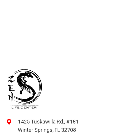
1425 Tuskawilla Rd., #181
Winter Springs, FL 32708