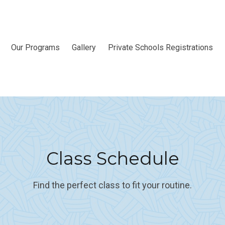
Our Programs
Gallery
Private Schools Registrations
Class Schedule
Find the perfect class to fit your routine.