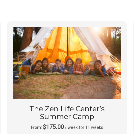
The Zen Life Center’s
Summer Camp
$
175.00
From:
/ week for 11 weeks